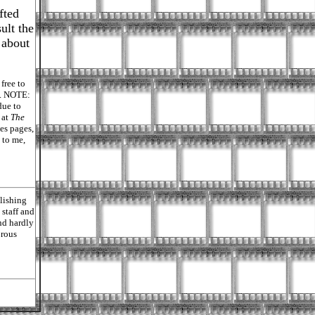
fted
ult the
, about
free to
ly. NOTE:
due to
 at
The
es pages,
 to me,
lishing
staff and
nd hardly
orous