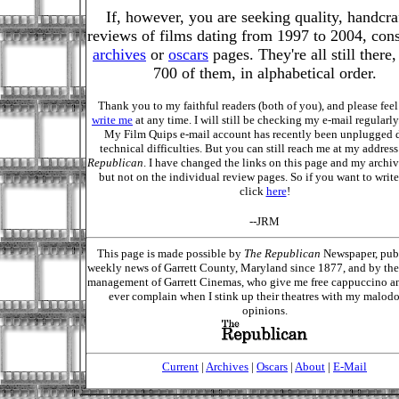
If, however, you are seeking quality, handcra
reviews of films dating from 1997 to 2004, cons
archives
or
oscars
pages. They're all still there
700 of them, in alphabetical order.
Thank you to my faithful readers (both of you), and please feel 
write me
at any time. I will still be checking my e-mail regular
My Film Quips e-mail account has recently been unplugged 
technical difficulties. But you can still reach me at my address
Republican
. I have changed the links on this page and my archiv
but not on the individual review pages. So if you want to write
click
here
!
--JRM
This page is made possible by
The Republican
Newspaper, pub
weekly news of Garrett County, Maryland since 1877, and by the 
management of Garrett Cinemas, who give me free cappuccino a
ever complain when I stink up their theatres with my malod
opinions.
Current
|
Archives
|
Oscars
|
About
|
E-Mail