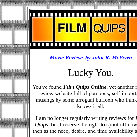
-- Movie Reviews by John R. McEwen -
Lucky You.
You've found
Film Quips Online
yet another 
,
review website full of pompous, self-import
musings by some arrogant buffoon who think
knows it all.
I am no longer regularly writing reviews for
Quips
, but I reserve the right to spout off no
then as the need, desire, and time availability a