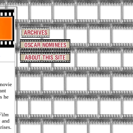
-
movie
ant
s he
Film
w and
rises.